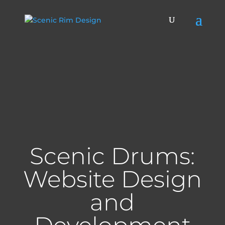
Scenic Drums:
Website Design
and