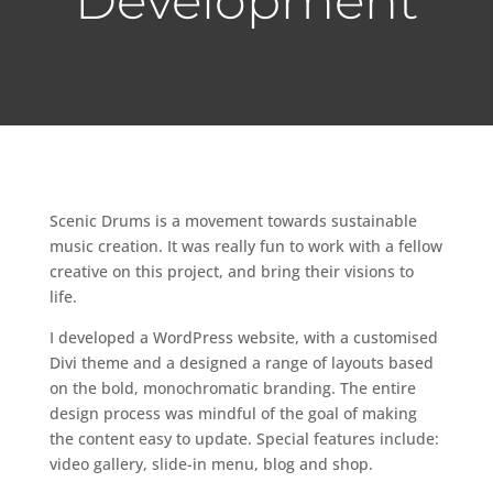
Development
Scenic Drums is a movement towards sustainable
music creation
. It was really fun to work with a fellow
creative on this project, and bring their visions to
life.
I developed a WordPress website, with a customised
Divi theme and a designed a range of layouts based
on the bold, monochromatic branding. The entire
design process was mindful of the goal of making
the content easy to update. Special features include:
video gallery, slide-in menu, blog and shop.