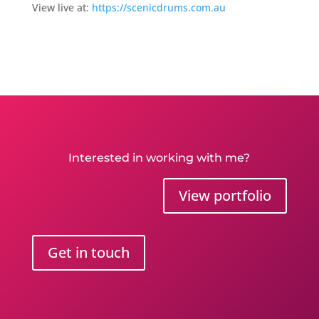
View live at:
https://scenicdrums.com.au
Interested in working with me?
View portfolio
Get in touch