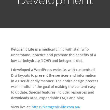
Development
Ketogenic Life is a medical clinic with staff who
understand, practice and promote the benefits of a
low carbohydrate (LCHF) and ketogenic diet.
I developed a WordPress website, with customised
Divi layouts to present the services and information
in a user-friendly manner. The entire design process
was mindful of the goal of making the content easy
to update. Special features include: resources and
downloads area, expandable FAQs and blog.
View live at:
https://ketogenic-life.com.au/