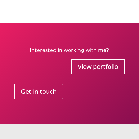
Interested in working with me?
View portfolio
Get in touch