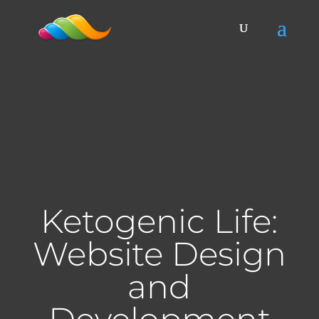
Ketogenic Life:
Website Design
and